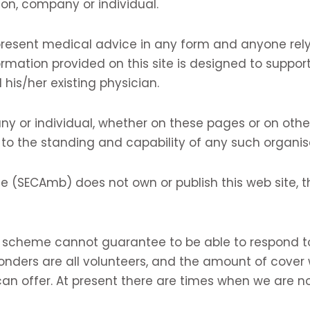
on, company or individual.
resent medical advice in any form and anyone rely
ormation provided on this site is designed to support,
 his/her existing physician.
y or individual, whether on these pages or on other
 to the standing and capability of any such organis
 (SECAmb) does not own or publish this web site, t
cheme cannot guarantee to be able to respond to a
onders are all volunteers, and the amount of cover
an offer. At present there are times when we are no