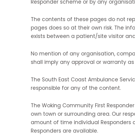
Responder scheme or by any organisati
The contents of these pages do not rep
pages does so at their own risk. The inf
exists between a patient/site visitor and
No mention of any organisation, compan
shall imply any approval or warranty as
The South East Coast Ambulance Service
responsible for any of the content.
The Woking Community First Responder s
own town or surrounding area. Our resp
amount of time individual Responders c
Responders are available.