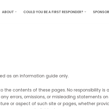
ABOUT
COULD YOU BE A FIRST RESPONDER?
SPONSOR
ed as an information guide only.
 the contents of these pages. No responsibility is
ny errors, omissions, or misleading statements on 
ture or aspect of such site or pages, whether prov