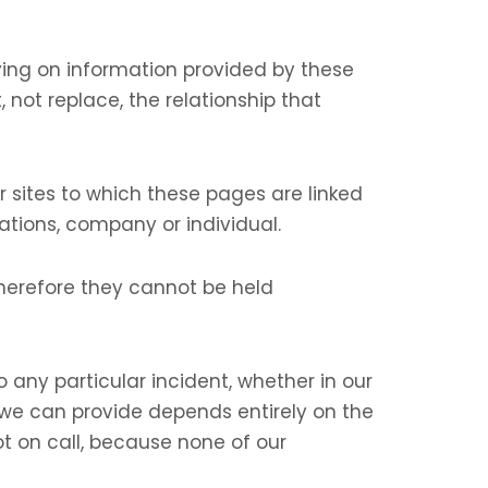
ing on information provided by these
 not replace, the relationship that
 sites to which these pages are linked
ations, company or individual.
herefore they cannot be held
ny particular incident, whether in our
 we can provide depends entirely on the
t on call, because none of our