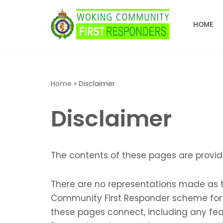
HOME
Skip
to
content
Home
»
Disclaimer
Disclaimer
The contents of these pages are provid
There are no representations made as to
Community First Responder scheme for a
these pages connect, including any fea