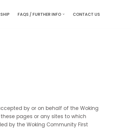
SHIP
FAQS / FURTHER INFO
CONTACT US
 accepted by or on behalf of the Woking
these pages or any sites to which
ided by the Woking Community First