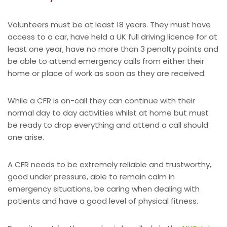
Volunteers must be at least 18 years. They must have
access to a car, have held a UK full driving licence for at
least one year, have no more than 3 penalty points and
be able to attend emergency calls from either their
home or place of work as soon as they are received.
While a CFR is on-call they can continue with their
normal day to day activities whilst at home but must
be ready to drop everything and attend a call should
one arise.
A CFR needs to be extremely reliable and trustworthy,
good under pressure, able to remain calm in
emergency situations, be caring when dealing with
patients and have a good level of physical fitness.