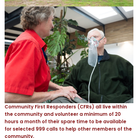
Community First Responders (CFRs) all live within
the community and volunteer a minimum of 20
hours a month of their spare time to be available
for selected 999 calls to help other members of the
community.